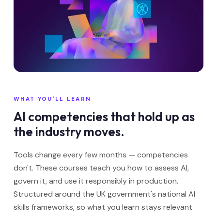
WHAT YOU'LL LEARN
AI competencies that hold up as
the industry moves.
Tools change every few months — competencies
don't. These courses teach you how to assess AI,
govern it, and use it responsibly in production.
Structured around the UK government's national AI
skills frameworks, so what you learn stays relevant