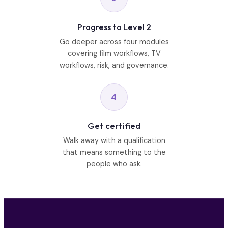
Progress to Level 2
Go deeper across four modules
covering film workflows, TV
workflows, risk, and governance.
4
Get certified
Walk away with a qualification
that means something to the
people who ask.