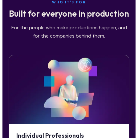
WHO IT'S FOR
Built for everyone in production
For the people who make productions happen, and
for the companies behind them.
Individual Professionals