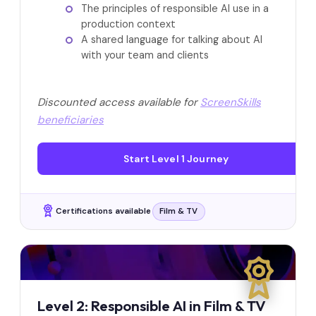
The principles of responsible AI use in a
production context
A shared language for talking about AI
with your team and clients
Discounted access available for
ScreenSkills
beneficiaries
Start Level 1 Journey
Certifications available
Film & TV
Level 2: Responsible AI in Film & TV