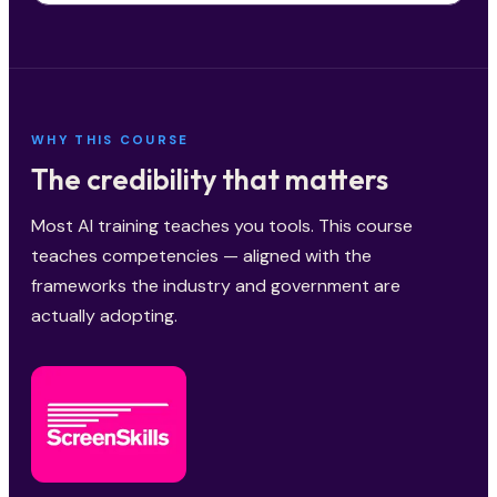
WHY THIS COURSE
The credibility that matters
Most AI training teaches you tools. This course
teaches competencies — aligned with the
frameworks the industry and government are
actually adopting.