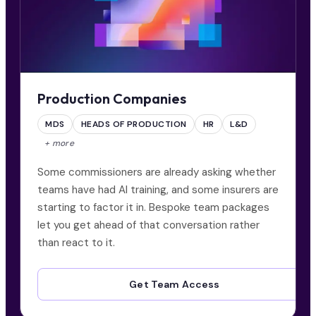
Production Companies
MDS
HEADS OF PRODUCTION
HR
L&D
+ more
Some commissioners are already asking whether
teams have had AI training, and some insurers are
starting to factor it in. Bespoke team packages
let you get ahead of that conversation rather
than react to it.
Get Team Access