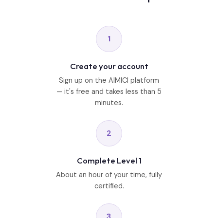
1
Create your account
Sign up on the AIMICI platform
— it's free and takes less than 5
minutes.
2
Complete Level 1
About an hour of your time, fully
certified.
3