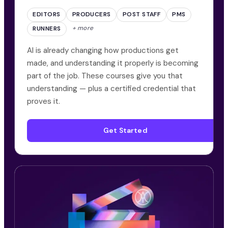
EDITORS
PRODUCERS
POST STAFF
PMS
+ more
RUNNERS
AI is already changing how productions get
made, and understanding it properly is becoming
part of the job. These courses give you that
understanding — plus a certified credential that
proves it.
Get Started