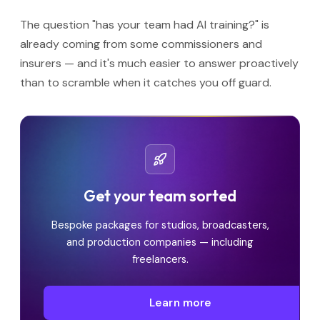
The question "has your team had AI training?" is
already coming from some commissioners and
insurers — and it's much easier to answer proactively
than to scramble when it catches you off guard.
Get your team sorted
Bespoke packages for studios, broadcasters,
and production companies — including
freelancers.
Learn more