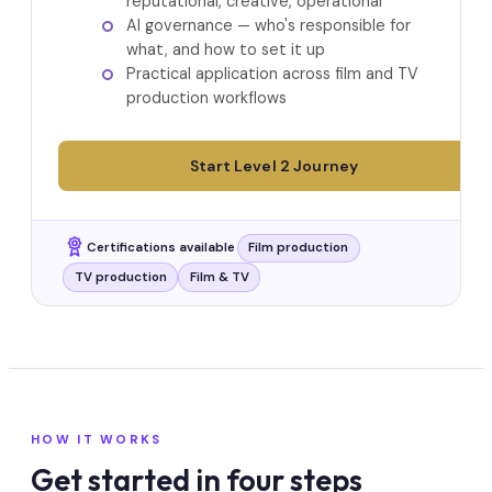
reputational, creative, operational
AI governance — who's responsible for
what, and how to set it up
Practical application across film and TV
production workflows
Start Level 2 Journey
Certifications available
Film production
TV production
Film & TV
HOW IT WORKS
Get started in four steps