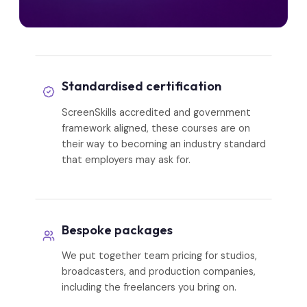
Standardised certification
ScreenSkills accredited and government
framework aligned, these courses are on
their way to becoming an industry standard
that employers may ask for.
Bespoke packages
We put together team pricing for studios,
broadcasters, and production companies,
including the freelancers you bring on.