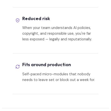
Reduced risk
When your team understands AI policies,
copyright, and responsible use, you're far
less exposed — legally and reputationally.
Fits around production
Self-paced micro-modules that nobody
needs to leave set or block out a week for.