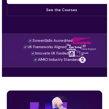
See the Courses
ScreenSkills Accredited
✓
UK Frameworks Aligned
✓
Innovate UK Funded
✓
AIMICI Industry Standard
✓