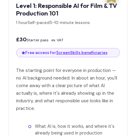
Level 1: Responsible AI for Film & TV
Production 101
1 hour
Self-paced
5-10 minute lessons
£30
Starter pass · ex. VAT
Free access for
ScreenSkills beneficiaries
The starting point for everyone in production —
no AI background needed. In about an hour, you'll
come away with a clear picture of what AI
actually is, where it's already showing up in the
industry, and what responsible use looks like in
practice.
What AI is, how it works, and where it's
already being used in production