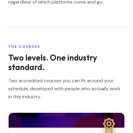
regardless of which platforms come and go.
THE COURSES
Two levels. One industry
standard.
Two accredited courses you can fit around your
schedule, developed with people who actually work
in this industry.