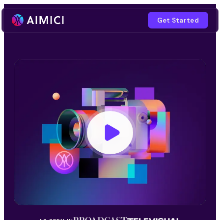
Get Started