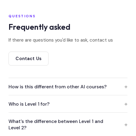
QUESTIONS
Frequently asked
If there are questions you'd like to ask, contact us
Contact Us
How is this different from other AI courses?
Most AI training in this space walks you through specific
Who is Level 1 for?
tools, but tools change every few months. This course
teaches you how to think about AI — how to assess it,
Everyone — runners, producers, post staff, execs. No AI
What's the difference between Level 1 and
govern it, and use it responsibly — so what you learn
Level 2?
background needed. It takes about an hour and gives you
stays relevant. It's also accredited by ScreenSkills and
a solid, shared understanding of AI in production. Both