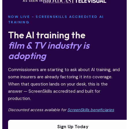
AS SEEN IN
NOW LIVE - SCREENSKILLS ACCREDITED AI
TRAINING
The AI training the
film & TV industry is
adopting
Commissioners are starting to ask about AI training, and
some insurers are already factoring it into coverage.
When that question lands on your desk, this is the
answer — ScreenSkills accredited and built for
production.
Discounted access available for
ScreenSkills beneficiaries
Sign Up Today