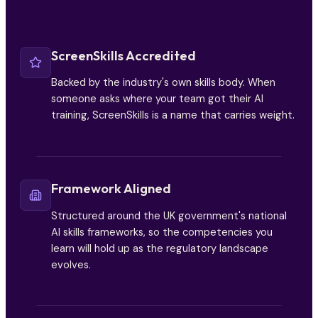
ScreenSkills Accredited
Backed by the industry's own skills body. When
someone asks where your team got their AI
training, ScreenSkills is a name that carries weight.
Framework Aligned
Structured around the UK government's national
AI skills frameworks, so the competencies you
learn will hold up as the regulatory landscape
evolves.