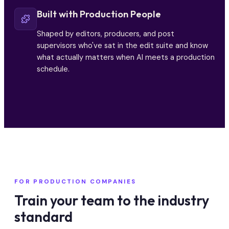
Built with Production People
Shaped by editors, producers, and post
supervisors who've sat in the edit suite and know
what actually matters when AI meets a production
schedule.
FOR PRODUCTION COMPANIES
Train your team to the industry
standard