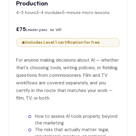
Production
4-5 hours
3-4 modules
5-minute micro lessons
£75
Leader pass · ex. VAT
Includes Level 1 certification for free
For anyone making decisions about AI — whether
that's choosing tools, writing policies, or fielding
questions from commissioners. Film and TV
workflows are covered separately, and you
certify in the route that matches your work —
film, TV, or both.
How to assess AI tools properly, beyond
the marketing
The risks that actually matter: legal,